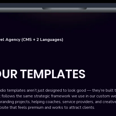
Quick View
el Agency (CMS + 2 Languages)
UR TEMPLATES
dio templates aren’t just designed to look good — they’re built 
t follows the same strategic framework we use in our custom w
randing projects, helping coaches, service providers, and creati
site that feels premium and works to attract clients.