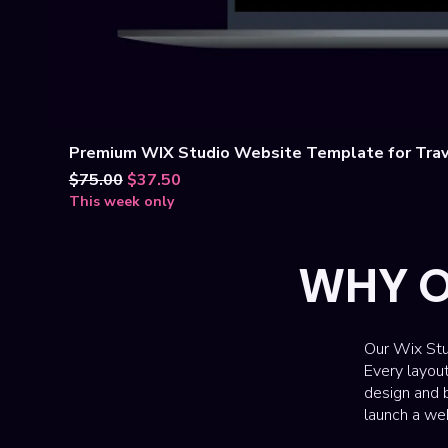
Premium WIX Studio Website Template for Trav
Regular Price
Sale Price
$75.00
$37.50
This week only
WHY O
Our Wix Stu
Every layou
design and b
launch a web