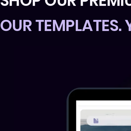
SHOP OUR PREMI
OUR TEMPLATES.