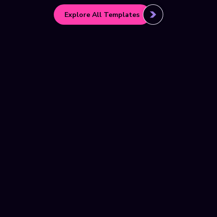
Explore All Templates