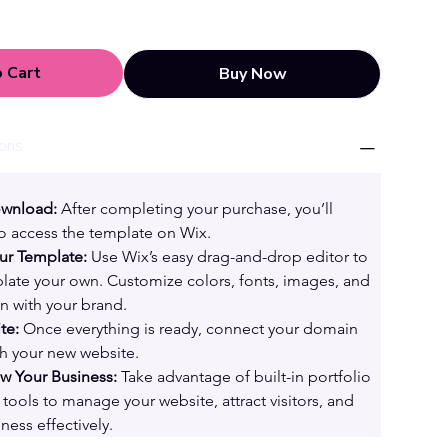
 Cart
Buy Now
ions
ownload:
 After completing your purchase, you’ll 
 to access the template on Wix.
ur Template:
 Use Wix’s easy drag-and-drop editor to 
ate your own. Customize colors, fonts, images, and 
gn with your brand.
te:
 Once everything is ready, connect your domain 
th your new website.
 Your Business:
 Take advantage of built-in portfolio 
tools to manage your website, attract visitors, and 
ness effectively.