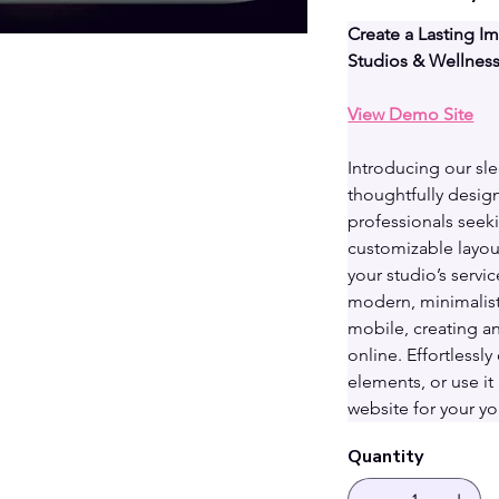
Create a Lasting I
Studios & Wellnes
View Demo Site
Introducing our sl
thoughtfully design
professionals seeki
customizable layout
your studio’s servic
modern, minimalist
mobile, creating a
online. Effortlessl
elements, or use it 
website for your yo
Quantity