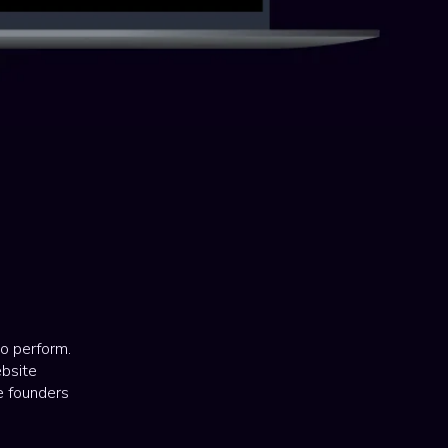
to perform.
ebsite
ve founders