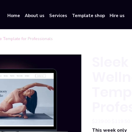
Home
About us
Services
Template shop
Hire us
 Template for Professionals
Sleek
Welln
Templ
Profe
Original
Sale
$239.00
$119.50
price
price
This week only