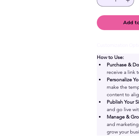
Add to
Customization Opt
How to Use:
Purchase & D
receive a link
Personalize Yo
make the templ
content to ali
Publish Your Si
and go live wi
Manage & Grow
and marketing 
grow your busi