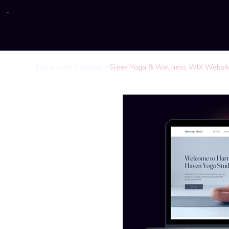
>
>
Home
All Products
Sleek Yoga & Wellness WIX Website