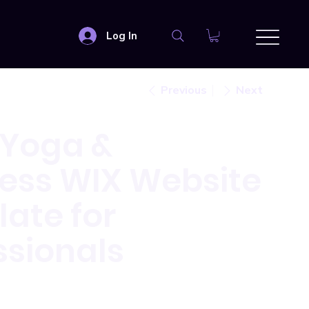
Log In
Previous
Next
 Yoga &
ess WIX Website
ate for
ssionals