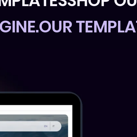
EMPLATES
GINE.