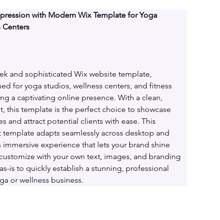
mpression with Modern Wix Template for Yoga 
s Centers
eek and sophisticated Wix website template, 
ed for yoga studios, wellness centers, and fitness 
ng a captivating online presence. With a clean, 
, this template is the perfect choice to showcase 
es and attract potential clients with ease. This 
 template adapts seamlessly across desktop and 
n immersive experience that lets your brand shine 
y customize with your own text, images, and branding 
as-is to quickly establish a stunning, professional 
ga or wellness business.