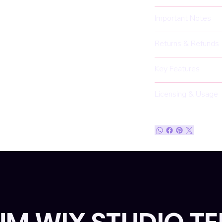
Important Notes
Returns & Refunds
Key Features
Licensing & Usage