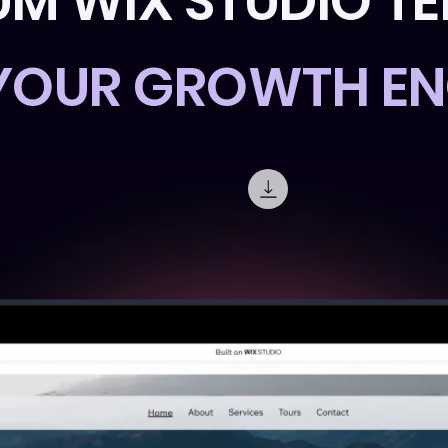
UM WIX STUDIO T
 YOUR GROWTH EN