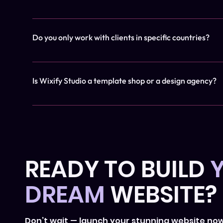
We build exclusively on Wix Studio, a professional no-
Do you only work with clients in specific countries?
Not at all! We work with clients around the world. Ever
Is Wixify Studio a template shop or a design agency?
Originally, Wixify offered templates, but we’ve evolved 
branding delivered through our signature 'Website in a 
businesses and service providers enhance their online
READY TO BUILD
DREAM
WEBSITE?
Don’t wait — launch your stunning website no