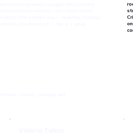
ro
alented entrepreneurs struggle with outdated,
st
nderperforming websites, she created Wixify
Cr
tudio to offer a better way — beautiful, strategic
on
ebsites delivered in just 1 day or 1 week.
co
blends creativity, strategy, and
Valerie Talpa