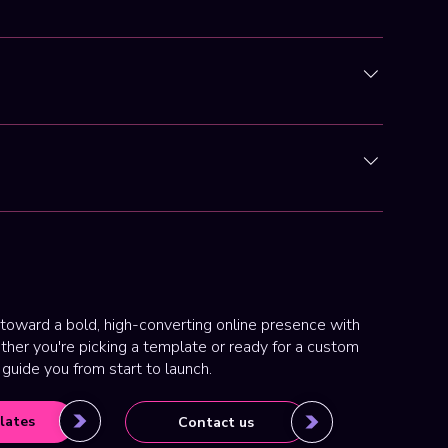
e, mobile responsiveness, and ease of client use.
nt and smooth regardless of location.
able, our main focus is now custom website design and
gh-converting, mobile-optimized websites that help
toward a bold, high-converting online presence with
her you're picking a template or ready for a custom
 guide you from start to launch.
lates
Contact us