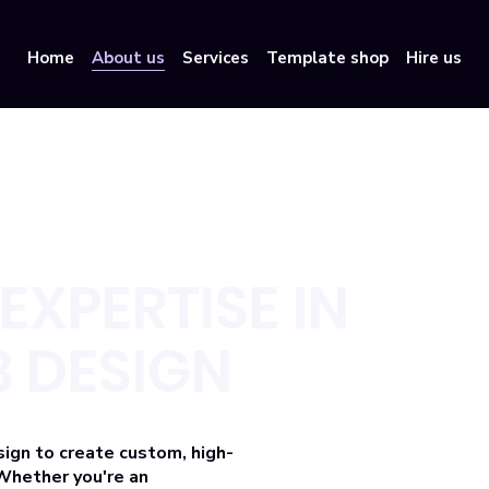
Home
About us
Services
Template shop
Hire us
EXPERTISE IN
 DESIGN
sign
to create custom, high-
Whether you're an