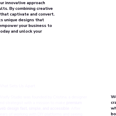
our innovative approach
ults. By combining creative
 that
captivate and convert
.
ts unique designs that
, empower your business to
 today and
unlock your
hat Sets Us Apart
We
ixify Studio was founded by Cristina, a designer
cr
nd strategist with a mission to make
premium
wh
eb design fast, simple, and accessible
. After
bo
ears of working with DIY platforms and seeing