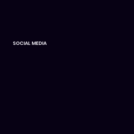
SOCIAL MEDIA