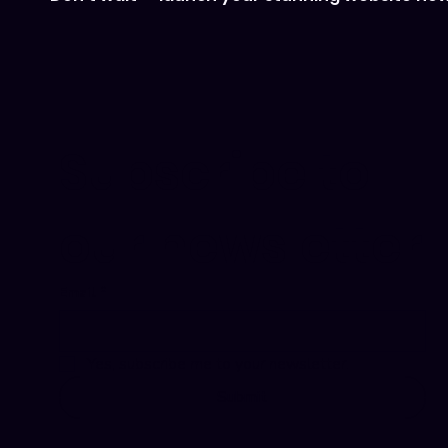
Subscribe to 
our newsletter
Email
*
Yes, subscribe me to your newsletter.
Submit