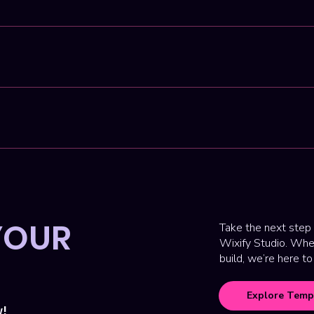
code platform perfect for custom websites with great performanc
ything is done remotely, and our process is designed to be efficie
into a full-service design studio. While templates are still avail
Day' or 'Website in a Week' offers. We specialize in creating hi
 presence.
YOUR
Take the next step 
Wixify Studio. Whet
build, we’re here to
Explore Temp
w!