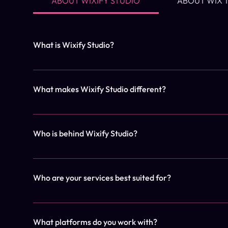
ABOUT WIXIFY STUDIO
ABOUT WIX 
What is Wixify Studio?
Wixify Studio is a premium web design studio that creat
1 week — for service providers, creatives, and boutiqu
What makes Wixify Studio different?
DIY platforms. Our team is committed to delivering resul
websites.
We combine speed with strategy. Our streamlined proces
templates or long timelines — just high-impact results. 
Who is behind Wixify Studio?
team is dedicated to providing a seamless experience fro
Wixify Studio was founded by Cristina, a designer and s
designers, project managers, and outreach specialists 
Who are your services best suited for?
our high standards of quality and client satisfaction.
Our clients are typically entrepreneurs, coaches, cre
fast.
What platforms do you work with?