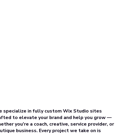
 specialize in fully custom Wix Studio sites
afted to elevate your brand and help you grow —
ether you're a coach, creative, service provider, or
utique business. Every project we take on is