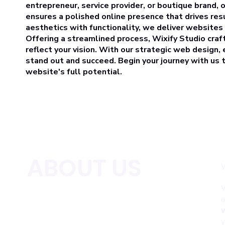
entrepreneur, service provider, or boutique brand, 
ensures a polished online presence that drives res
aesthetics with functionality, we deliver websites
Offering a streamlined process, Wixify Studio craf
reflect your vision. With our strategic web design
stand out and succeed. Begin your journey with us
website's full potential.
ABOUT US
W
W
a
w
y