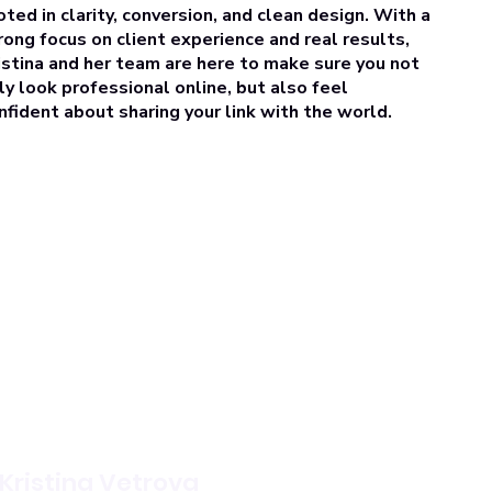
oted in clarity, conversion, and clean design. With a
rong focus on
client experience and real results
,
istina and her team are here to make sure you not
ly look professional online, but also feel
nfident about sharing your link with the world.
Kristina Vetrova