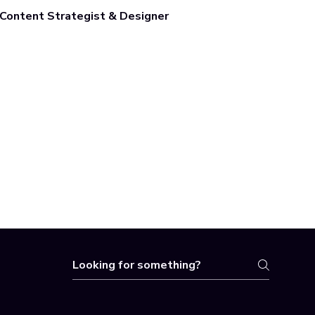
Content Strategist & Designer