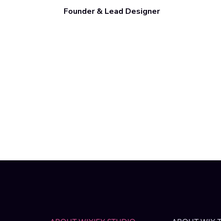
Founder & Lead Designer