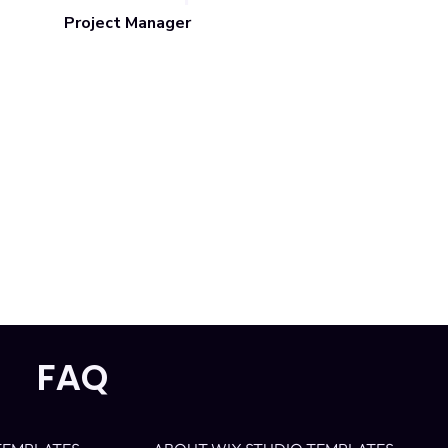
Project Manager
FAQ