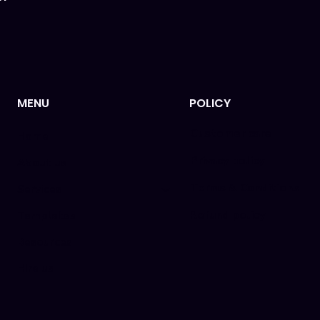
MENU
POLICY
Customer care
Home
Privacy policy
About us
Terms & Conditions
Services
Refund policy
Templates
Resources
Hire us