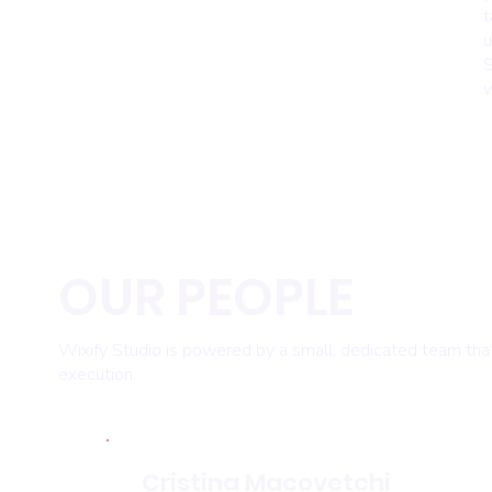
t
u
S
w
OUR PEOPLE
Wixify Studio is powered by a small, dedicated team that 
execution.
Cristina Macovetchi