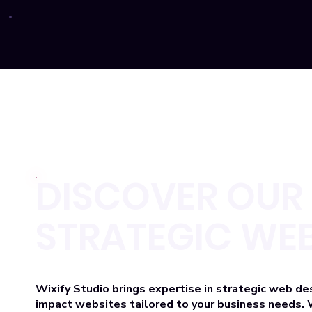
DISCOVER OUR 
STRATEGIC WEB
Wixify Studio brings expertise
in strategic web de
impact websites tailored to your business needs. 