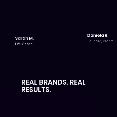
in my brand co
branding. In just a few
photos, and wi
edits, my business was
had a professi
online and clients
that finally re
immediately noticed the
vision and attr
difference."
Daniela R.
Sarah M.
Founder, Bloom S
Life Coach
REAL BRANDS. REAL
RESULTS.