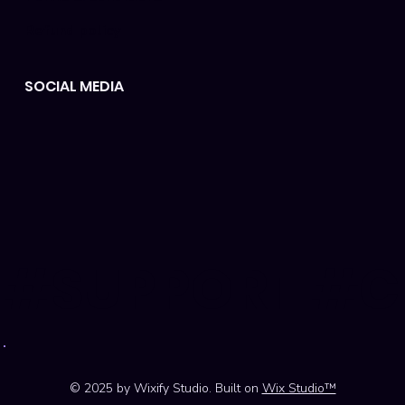
Refund policy
SOCIAL MEDIA
#SUPPORT #
© 2025 by Wixify Studio. Built on
Wix Studio™