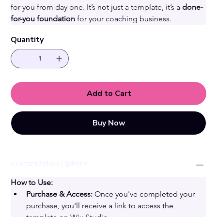
for you from day one. It’s not just a template, it’s a 
done-
for-you foundation
 for your coaching business. 
Quantity
Add to Cart
Buy Now
Customization Options
How to Use:
Purchase & Access:
 Once you've completed your 
purchase, you'll receive a link to access the 