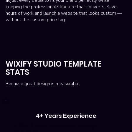
adjust every detail to fit your brand perfectly while
keeping the professional structure that converts. Save
hours of work and launch a website that looks custom —
without the custom price tag.
WIXIFY STUDIO TEMPLATE
STATS
Because great design is measurable.
4+ Years Experience
in Web & Brand Design and strategy