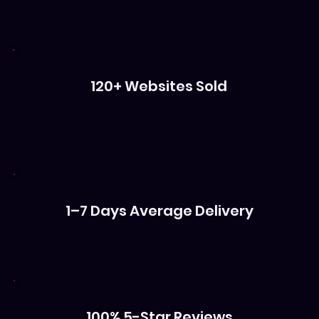
experience
120+ Websites Sold
by entrepreneurs, coaches & creatives
worldwide
1–7 Days Average Delivery
time for template or website launch
100% 5-Star Reviews