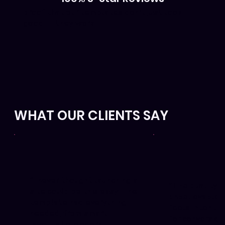
proof that our templates don’t just look
good — they work.
WHAT OUR CLIENTS SAY
"I never thought launching a
"The quality i
site could be this easy. The
unbelievable. 
template had everything I
feels intentio
needed, from smart
for conversion
layouts to modern