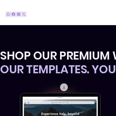
SHOP OUR PREMIUM 
OUR TEMPLATES. YO