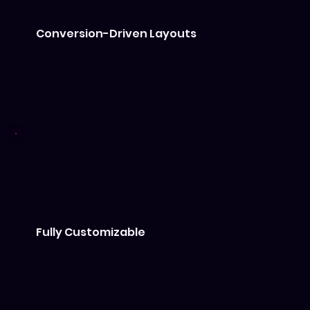
Conversion-Driven Layouts
Pre-built sections that guide visitors
toward action.
Fully Customizable
Change colors, fonts, and images inside
Wix Studio — no code needed.