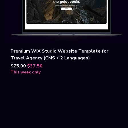
Premium WIX Studio Website Template for
Travel Agency (CMS + 2 Languages)
Regular Price
Sale Price
$75.00
$37.50
This week only