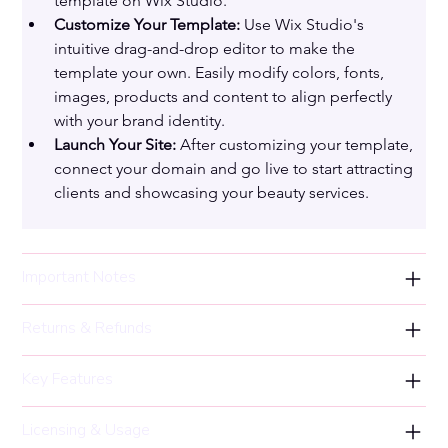
template on Wix Studio.
Customize Your Template:
 Use Wix Studio's 
intuitive drag-and-drop editor to make the 
template your own. Easily modify colors, fonts, 
images, products and content to align perfectly 
with your brand identity.
Launch Your Site:
 After customizing your template, 
connect your domain and go live to start attracting 
clients and showcasing your beauty services.
Important Notes
Returns & Refunds
Key Features
Licensing & Usage