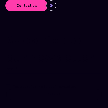
Contact us
Subscribe to 
our newsletter
Email
*
Yes, subscribe me to your newsletter.
Submit