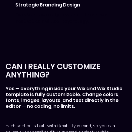
Strategic Branding Design
Each template aligns with modern brand
aesthetics and user psychology.
CAN I REALLY CUSTOMIZE
ANYTHING?
Yes — everything inside your Wix and Wix Studio
template is fully customizable. Change colors,
fonts, images, layouts, and text directly in the
editor — no coding, no limits.
Each section is built with flexibility in mind, so you can