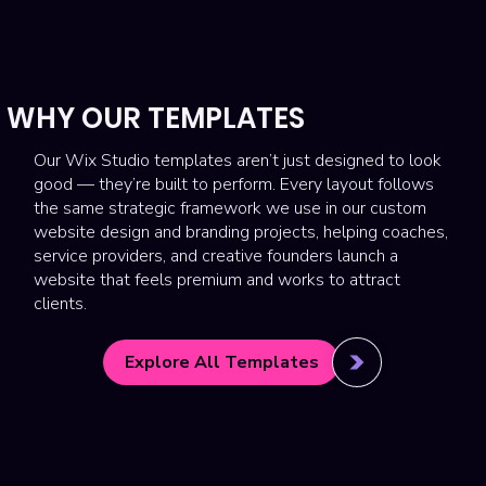
WHY OUR TEMPLATES
Our Wix Studio templates aren’t just designed to look
good — they’re built to perform. Every layout follows
the same strategic framework we use in our custom
website design and branding projects, helping coaches,
service providers, and creative founders launch a
website that feels premium and works to attract
clients.
Explore All Templates