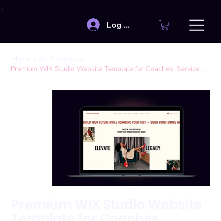
Log In
>
>
Home
All Products
Premium WIX Studio Website Template for Coaches, Service Providers
Premium WIX Studio Website
Template for Coaches,