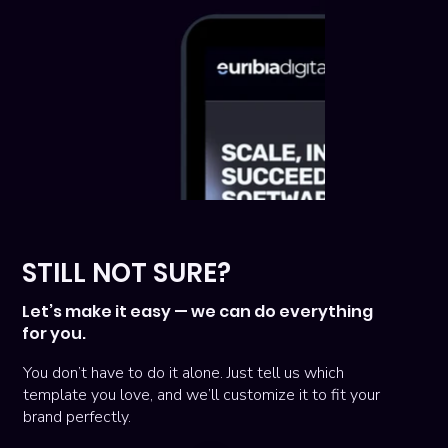
STILL NOT SURE?
Let’s make it easy — we can do everything
for you.
You don’t have to do it alone. Just tell us which
template you love, and we’ll customize it to fit your
brand perfectly.