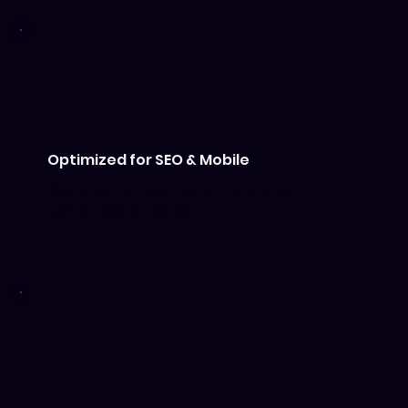
Optimized for SEO & Mobile
Designed to look perfect and load
fast on every device.