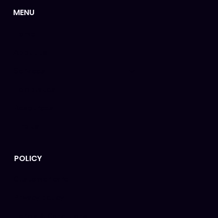
MENU
Home
About us
Services
Templates
Resources
Hire us
POLICY
Customer care
Privacy policy
Terms & Conditions