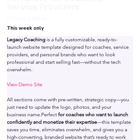
Service Providers
Original
Sale
$379.00
$189.50
price
price
This week only
Legacy Coaching 
is a fully customizable, ready-to-
launch website template designed for coaches, service 
providers, and personal brands who want to look 
professional and start selling fast—without the tech 
overwhelm. 
View Demo Site
All sections come with pre-written, strategic copy—you 
just need to update the logo, photos, and your 
business name.Perfect 
for coaches who want to launch 
confidently and monetize their expertise
—this template 
saves you time, eliminates overwhelm, and gives you a 
high-converting, branded website that’s ready to work 