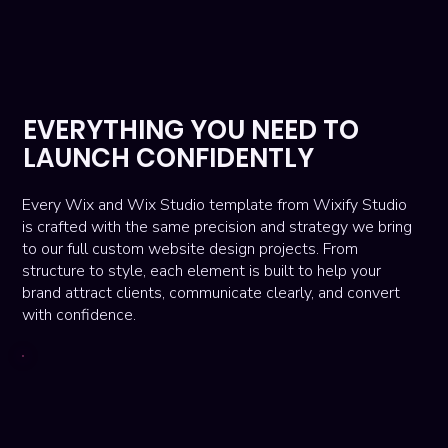
EVERYTHING YOU NEED TO
LAUNCH CONFIDENTLY
Every Wix and Wix Studio template from Wixify Studio
is crafted with the same precision and strategy we bring
to our full custom website design projects. From
structure to style, each element is built to help your
brand attract clients, communicate clearly, and convert
with confidence.