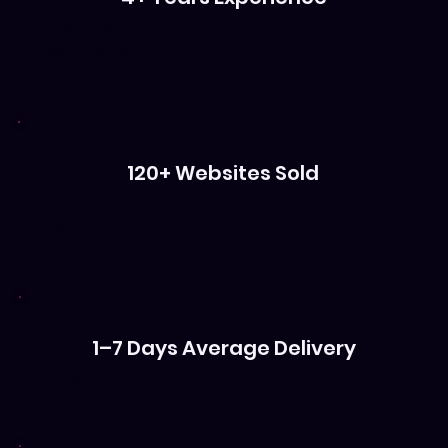
in Web & Brand Design and strategy
experience
120+ Websites Sold
by entrepreneurs, coaches & creatives
worldwide
1–7 Days Average Delivery
time for template or website launch