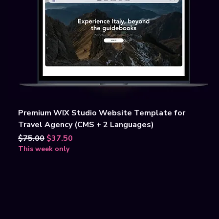
Premium WIX Studio Website Template for
Travel Agency (CMS + 2 Languages)
Regular Price
Sale Price
$75.00
$37.50
This week only