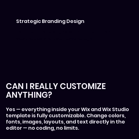
Strategic Branding Design
Each template aligns with modern brand
aesthetics and user psychology.
CAN I REALLY CUSTOMIZE
ANYTHING?
Yes — everything inside your Wix and Wix Studio
template is fully customizable. Change colors,
fonts, images, layouts, and text directly in the
editor — no coding, no limits.