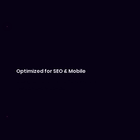
Optimized for SEO & Mobile
Designed to look perfect and load
fast on every device.