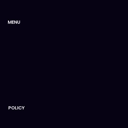
MENU
Home
About us
Services
Templates
Resources
Hire us
POLICY
Customer care