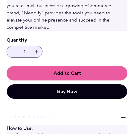
you're a small business or a growing eCommerce 
brand, "Blendify" provides the tools you need to 
elevate your online presence and succeed in the 
competitive market.
Quantity
Add to Cart
Buy Now
Customization Options
How to Use: