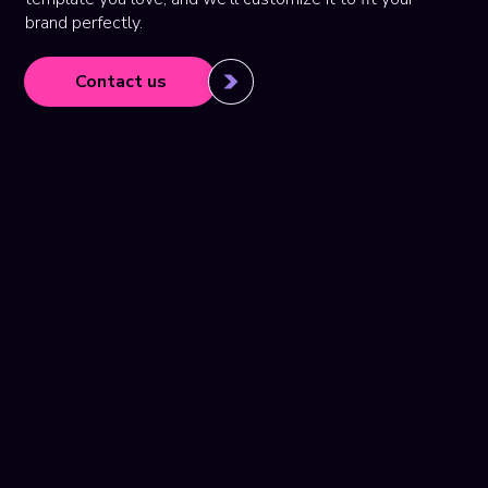
brand perfectly.
Contact us
Subscribe to 
our newsletter
Email
*
Yes, subscribe me to your newsletter.
Submit