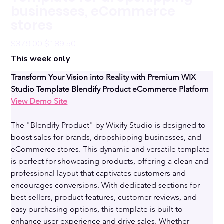
businesses, eCommerce
stores
Original
Sale
$379.00
$189.50
price
price
This week only
Transform Your Vision into Reality with Premium WIX 
Studio Template Blendify Product eCommerce Platform 
View Demo Site
The "Blendify Product" by Wixify Studio is designed to 
boost sales for brands, dropshipping businesses, and 
eCommerce stores. This dynamic and versatile template 
is perfect for showcasing products, offering a clean and 
professional layout that captivates customers and 
encourages conversions. With dedicated sections for 
best sellers, product features, customer reviews, and 
easy purchasing options, this template is built to 
enhance user experience and drive sales. Whether 