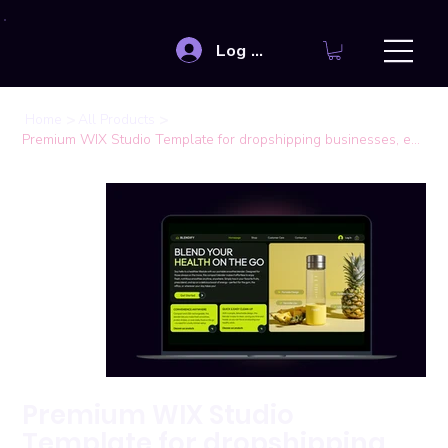
Log In
>
>
Home
All Products
Premium WIX Studio Template for dropshipping businesses, eCommerce stores
Premium WIX Studio
Template for dropshipping