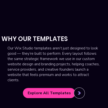
WHY OUR TEMPLATES
Our Wix Studio templates aren’t just designed to look
good — they’re built to perform. Every layout follows
the same strategic framework we use in our custom
website design and branding projects, helping coaches,
service providers, and creative founders launch a
website that feels premium and works to attract
clients.
Explore All Templates