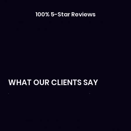
100% 5-Star Reviews
proof that our templates don’t just look
good — they work.
WHAT OUR CLIENTS SAY
"I never thought launching a
"The quality i
site could be this easy. The
unbelievable. 