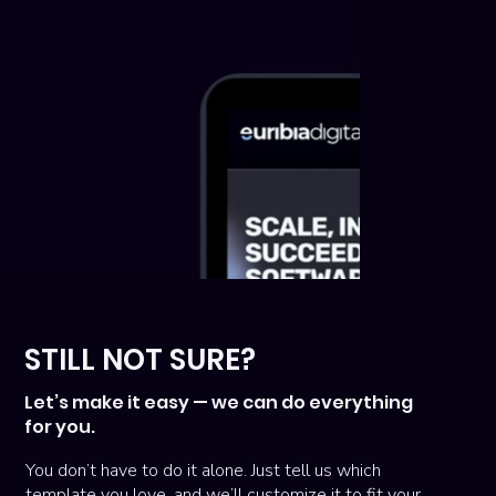
STILL NOT SURE?
Let’s make it easy — we can do everything
for you.
You don’t have to do it alone. Just tell us which
template you love, and we’ll customize it to fit your