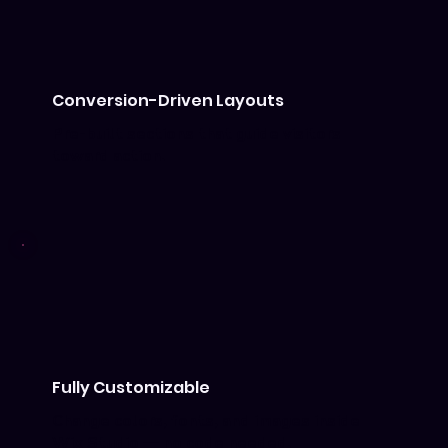
Conversion-Driven Layouts
Pre-built sections that guide visitors
toward action.
Fully Customizable
Change colors, fonts, and images inside
Wix Studio — no code needed.