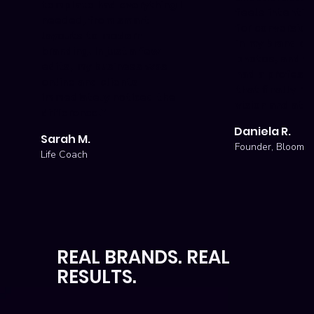
template had everything I
feels intentio
needed, from smart
for conversion
layouts to modern
in my brand co
branding. In just a few
photos, and wi
edits, my business was
had a professi
online and clients
that finally re
immediately noticed the
vision and attr
difference."
Daniela R.
Sarah M.
Founder, Bloom S
Life Coach
REAL BRANDS. REAL
RESULTS.