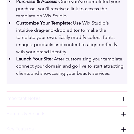
Purchase & Access:
 Once you've completed your 
purchase, you'll receive a link to access the 
template on Wix Studio.
Customize Your Template:
 Use Wix Studio's 
intuitive drag-and-drop editor to make the 
template your own. Easily modify colors, fonts, 
images, products and content to align perfectly 
with your brand identity.
Launch Your Site:
 After customizing your template, 
connect your domain and go live to start attracting 
clients and showcasing your beauty services.
Important Notes
Returns & Refunds
Key Features