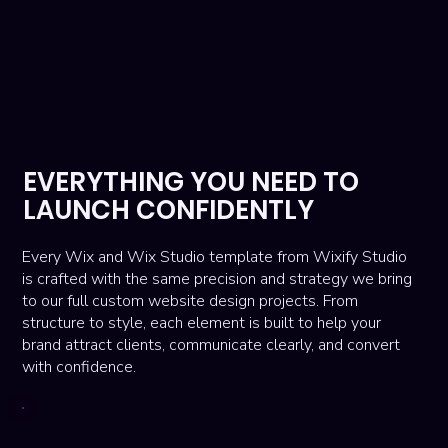
EVERYTHING YOU NEED TO
LAUNCH CONFIDENTLY
Every Wix and Wix Studio template from Wixify Studio
is crafted with the same precision and strategy we bring
to our full custom website design projects. From
structure to style, each element is built to help your
brand attract clients, communicate clearly, and convert
with confidence.