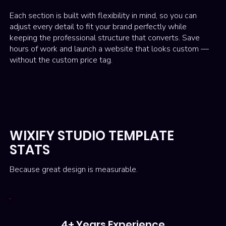
Each section is built with flexibility in mind, so you can
adjust every detail to fit your brand perfectly while
keeping the professional structure that converts. Save
hours of work and launch a website that looks custom —
without the custom price tag.
WIXIFY STUDIO TEMPLATE
STATS
Because great design is measurable.
4+ Years Experience