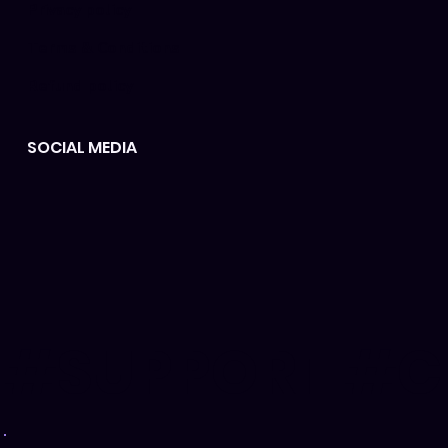
Privacy policy
Terms & Conditions
Refund policy
SOCIAL MEDIA
#SUPPORT #