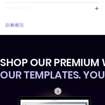
Licensing & Usage
SHOP OUR PREMIUM 
OUR TEMPLATES. YO