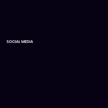
Privacy policy
Terms & Conditions
Refund policy
SOCIAL MEDIA
#SUPPORT #