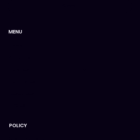
Submit
MENU
Home
About us
Services
Templates
Resources
Hire us
POLICY
Customer care