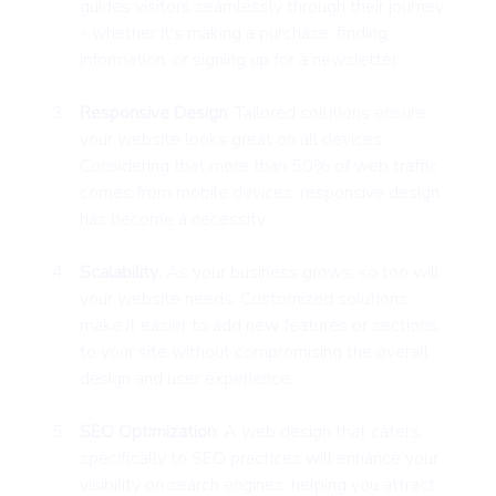
guides visitors seamlessly through their journey 
- whether it's making a purchase, finding 
information, or signing up for a newsletter.
Responsive Design
: Tailored solutions ensure 
your website looks great on all devices. 
Considering that more than 50% of web traffic 
comes from mobile devices, responsive design 
has become a necessity.
Scalability
: As your business grows, so too will 
your website needs. Customized solutions 
make it easier to add new features or sections 
to your site without compromising the overall 
design and user experience.
SEO Optimization
: A web design that caters 
specifically to SEO practices will enhance your 
visibility on search engines, helping you attract 