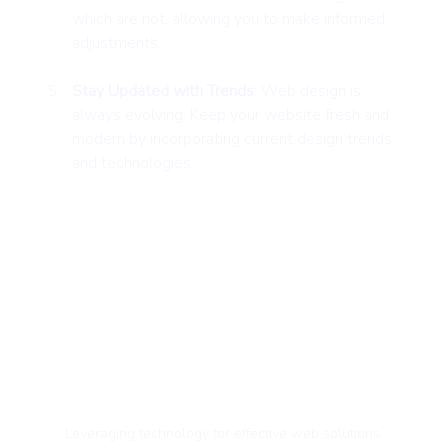
which are not, allowing you to make informed 
adjustments.
Stay Updated with Trends
: Web design is 
always evolving. Keep your website fresh and 
modern by incorporating current design trends 
and technologies.
Leveraging technology for effective web solutions.