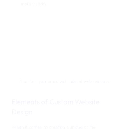
more visitors.
Transform your brand with tailored web solutions.
Elements of Custom Website 
Design
When it comes to creating a unique online 