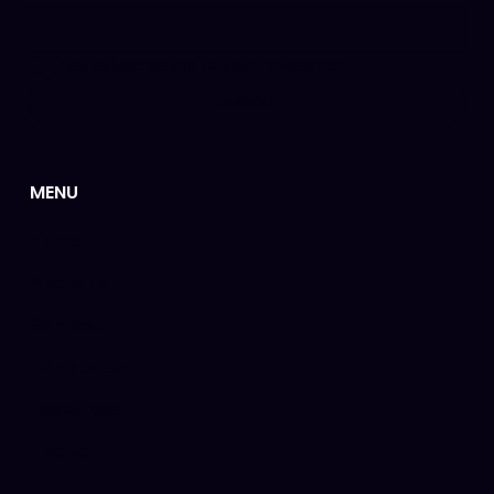
Yes, subscribe me to your newsletter.
Submit
MENU
Home
About us
Services
Templates
Resources
Hire us