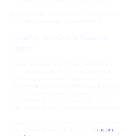
Investing in tailored web solutions now will position 
your brand to adapt and thrive in the future.
Level Up Your Online Presence 
Today
The online marketplace is thriving, and so should 
your digital presence. By choosing tailored web 
solutions, you ensure that your website not only 
looks amazing but functions effectively, driving your 
business goals forward. Don’t underestimate the 
power of a beautifully crafted site that resonates 
with your audience and reflects your brand identity.
If you're ready to elevate your online presence with 
a truly unique design, consider exploring 
custom 