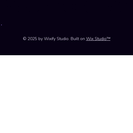
#SUPPORT #
© 2025 by Wixify Studio. Built on
Wix Studio™