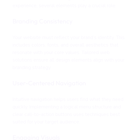
experience, several elements play a crucial role:
Branding Consistency
Your website must reflect your brand’s identity. This 
includes colors, fonts, and overall aesthetics that 
resonate with your core values. Tailored web 
solutions ensure all design elements align with your 
branding strategy.
User-Centered Navigation
Intuitive navigation helps users find what they need 
quickly. Implementing a logical menu structure and 
clear call-to-action buttons uses techniques best 
suited for your target audience.
Engaging Visuals