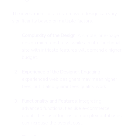
The investment for a custom web design can vary 
significantly based on multiple factors:
Complexity of the Design
: A simple, one-page 
design might cost less, while a multi-functional 
site with intricate features will demand a higher 
budget.
Experience of the Designer
: Engaging 
experienced web designers may mean higher 
fees, but it also guarantees quality work.
Functionality and Features
: Integrating 
advanced functionalities like e-commerce 
capabilities, user log-ins, or complex databases 
can increase the overall cost.