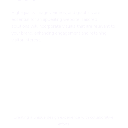
High-quality images, videos, and graphics are 
essential for an appealing website. Tailored 
solutions will incorporate visuals that are relevant to 
your brand, enhancing engagement and retaining 
visitor interest.
Creating a unique design experience with collaborative 
efforts.