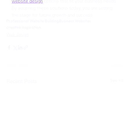
website design
 options that fit your business needs. 
By adopting these solutions today, you are setting 
the stage for future growth and success.
Professional Website Building
Business Websites
creative inspiration
Web design
Recent Posts
See All