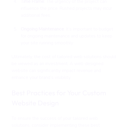
Time Frame
: The urgency of the project can 
influence the price. Rushed projects may incur 
additional fees.
Ongoing Maintenance
: It’s important to budget 
for ongoing maintenance and updates to keep 
your site running smoothly.
Ultimately, the cost of tailored web solutions should 
be viewed as an investment. A well-designed 
website can significantly impact revenue and 
enhance your brand’s visibility.
Best Practices for Your Custom 
Website Design
To ensure the success of your tailored web 
solutions, consider implementing these best 