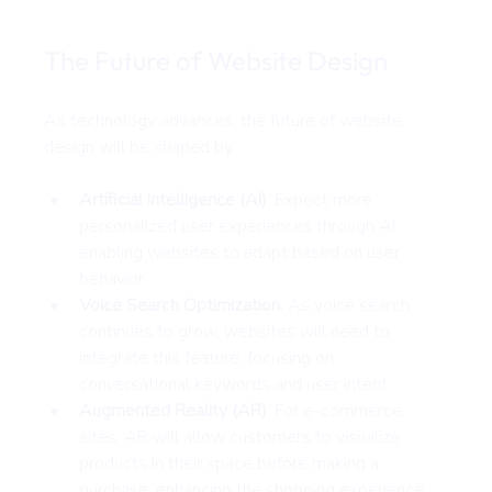
The Future of Website Design
As technology advances, the future of website 
design will be shaped by:
Artificial Intelligence (AI)
: Expect more 
personalized user experiences through AI, 
enabling websites to adapt based on user 
behavior.
Voice Search Optimization
: As voice search 
continues to grow, websites will need to 
integrate this feature, focusing on 
conversational keywords and user intent.
Augmented Reality (AR)
: For e-commerce 
sites, AR will allow customers to visualize 
products in their space before making a 
purchase, enhancing the shopping experience.