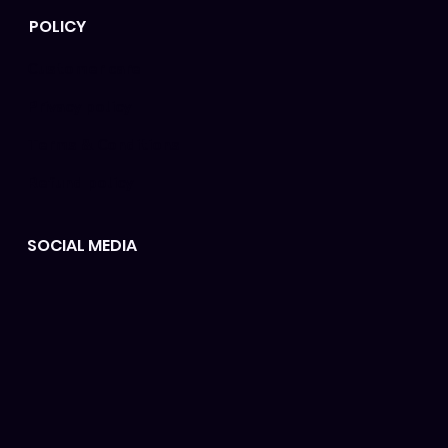
POLICY
Customer care
Privacy policy
Terms & Conditions
Refund policy
SOCIAL MEDIA