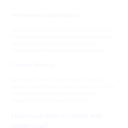
Performance Optimization
Fast-loading websites are crucial for user retention. 
Implementing performance optimization strategies 
during the design process ensures smooth 
transitions and a delightful browsing experience.
Content Strategy
Developing a solid content strategy is equally 
essential. Thoughtfully crafted content paired with a 
well-designed webpage will improve site 
engagement and increase conversions.
How much does a custom web 
design cost?