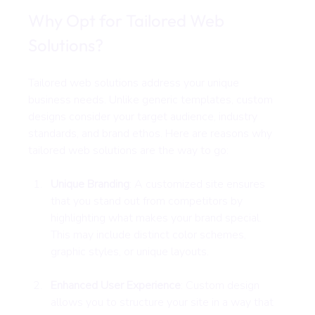
Why Opt for Tailored Web 
Solutions?
Tailored web solutions address your unique 
business needs. Unlike generic templates, custom 
designs consider your target audience, industry 
standards, and brand ethos. Here are reasons why 
tailored web solutions are the way to go:
Unique Branding
: A customized site ensures 
that you stand out from competitors by 
highlighting what makes your brand special. 
This may include distinct color schemes, 
graphic styles, or unique layouts.
Enhanced User Experience
: Custom design 
allows you to structure your site in a way that 