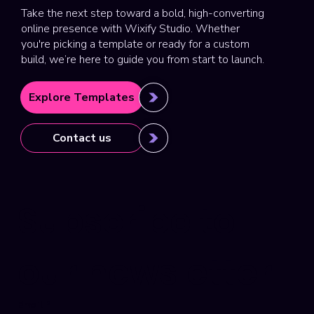
Take the next step toward a bold, high-converting
online presence with Wixify Studio. Whether
you're picking a template or ready for a custom
build, we’re here to guide you from start to launch.
Explore Templates
Contact us
Subscribe to 
our newsletter
Email
*