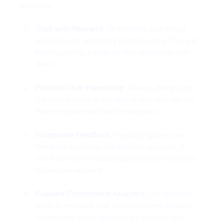
practices:
Start with Research
: Understand your target 
audience and what they find appealing. This will 
help in crafting a website that resonates with 
them.
Prioritize User Experience
: Always design with 
the user in mind. A site that is user-friendly will 
foster engagement and conversions.
Incorporate Feedback
: Regularly gather user 
feedback to iterate and improve your site. A 
site that evolves according to user preferences 
will remain relevant.
Evaluate Performance Analytics
: Use analytics 
tools to measure your website’s performance. 
Understand which features are working and 