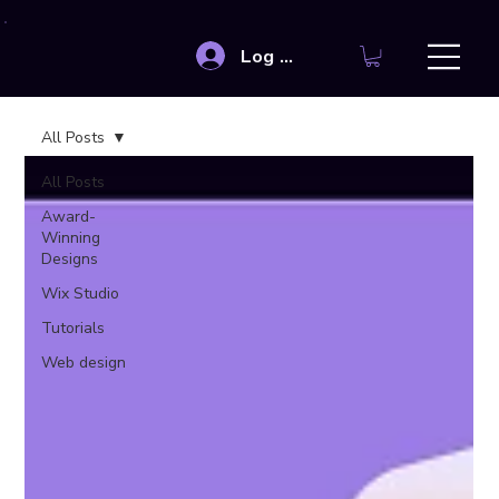
Log In
All Posts
All Posts
Award-
Winning
Designs
Wix Studio
Tutorials
Web design